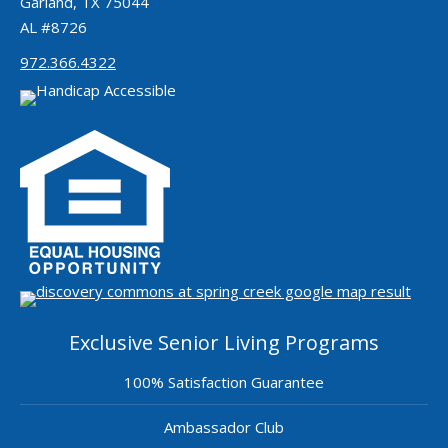
Garland, TX 75044
AL #8726
972.366.4322
Exclusive Senior Living Programs
100% Satisfaction Guarantee
Ambassador Club