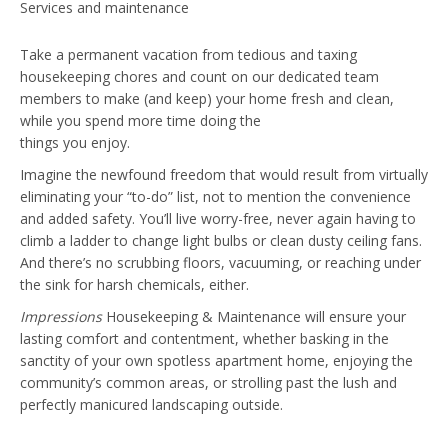
Take a permanent vacation from tedious and taxing
housekeeping chores and count on our dedicated team
members to make (and keep) your home fresh and clean,
while you spend more time doing the
things you enjoy.
Imagine the newfound freedom that would result from virtually
eliminating your “to-do” list, not to mention the convenience
and added safety. You’ll live worry-free, never again having to
climb a ladder to change light bulbs or clean dusty ceiling fans.
And there’s no scrubbing floors, vacuuming, or reaching under
the sink for harsh chemicals, either.
Impressions
Housekeeping & Maintenance will ensure your
lasting comfort and contentment, whether basking in the
sanctity of your own spotless apartment home, enjoying the
community’s common areas, or strolling past the lush and
perfectly manicured landscaping outside.