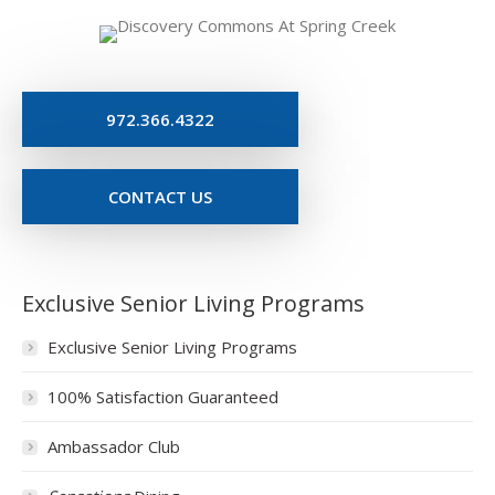
972.366.4322
CONTACT US
Exclusive Senior Living Programs
Exclusive Senior Living Programs
100% Satisfaction Guaranteed
Ambassador Club