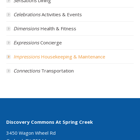
Sensations
Dining
Celebrations
Activities & Events
Dimensions
Health & Fitness
Expressions
Concierge
Impressions
Housekeeping & Maintenance
Connections
Transportation
Discovery Commons At Spring Creek
3450 Wagon Wheel Rd