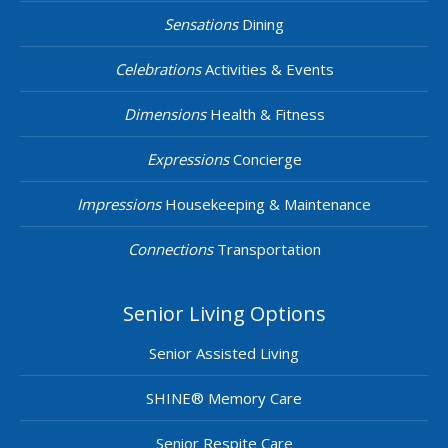
Sensations
Dining
Celebrations
Activities & Events
Dimensions
Health & Fitness
Expressions
Concierge
Impressions
Housekeeping & Maintenance
Connections
Transportation
Senior Living Options
Senior Assisted Living
SHINE® Memory Care
Senior Respite Care