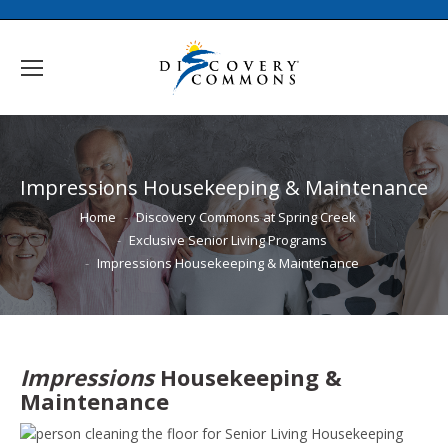
Impressions Housekeeping & Maintenance
You are here:
Home
Discovery Commons at Spring Creek
Exclusive Senior Living Programs
Impressions Housekeeping & Maintenance
Impressions
Housekeeping &
Maintenance