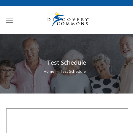
Test Schedule
You are here:
Home
Test Schedule