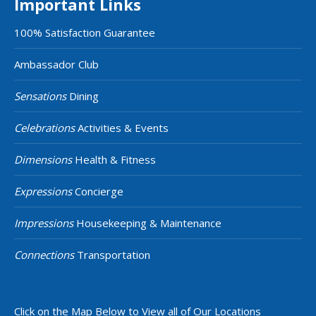
Important Links
100% Satisfaction Guarantee
Ambassador Club
Sensations
Dining
Celebrations
Activities & Events
Dimensions
Health & Fitness
Expressions
Concierge
Impressions
Housekeeping & Maintenance
Connections
Transportation
Click on the Map Below to View all of Our Locations