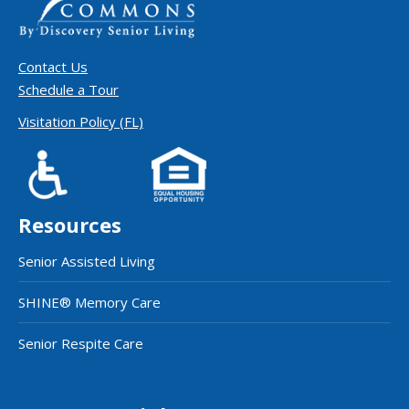
Contact Us
Schedule a Tour
Visitation Policy (FL)
Resources
Senior Assisted Living
SHINE® Memory Care
Senior Respite Care