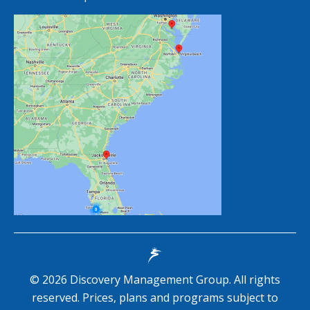
©
2026
Discovery Management Group. All rights
reserved. Prices, plans and programs subject to