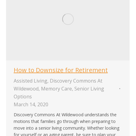
How to Downsize for Retirement
Assisted Living
,
Discovery Commons At
Wildewood
,
Memory Care
,
Senior Living
Options
March 14, 2020
Discovery Commons At Wildewood understands the
motions that families go through when preparing to
move into a senior living community. Whether looking
for yourself or an aging parent, be sure to plan your