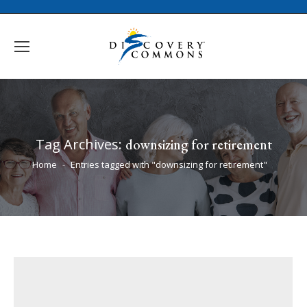
Tag Archives:
downsizing for retirement
You are here:
Home
Entries tagged with "downsizing for retirement"